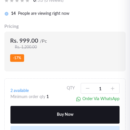
0
/5.0
(0 reviews)
14
People are viewing right now
Pricing
Rs. 999.00
/Pc
Rs. 1,200.00
-17%
QTY
2
available
Minimum order qty
1
Order Via WhatsApp
Buy Now