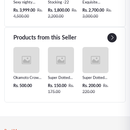
Doll
Sexy nighty
Stocking -22
Exquisite
Women 
y
Lingeries Dresses
Women's Lingerie
Leather 
0
Rs.
Rs. 3,999.00
Rs.
Rs. 1,800.00
Rs.
Rs. 2,700.00
Rs.
Rs. 3,2
kless
-78
Collection -
pp
4,500.00
2,200.00
3,000.00
3,500.
 026
Seductive &
Elegant Styles -
L5
Products from this Seller
 Love
Okamoto Crown
Super Dotted
Super Dotted
Unidus 
ms -
Super Thin
Spiked Condom -
Spiked Condom
Condom
Rs. 500.00
Rs. 150.00
Rs.
Rs. 200.00
Rs.
Rs. 200
r
Condoms - 12pcs
1pcs
2pcs
175.00
220.00
| Premium
Japanese Thin
Condoms