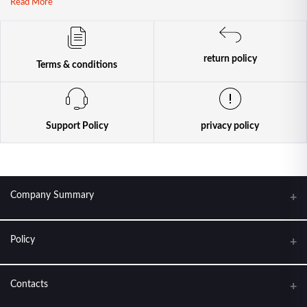
Read More
return policy
Terms & conditions
Support Policy
privacy policy
Company Summary
Policy
KANTIPUR CONDOM HOUSE. FEEL THE LOVE
About Us
Contacts
Terms & conditions