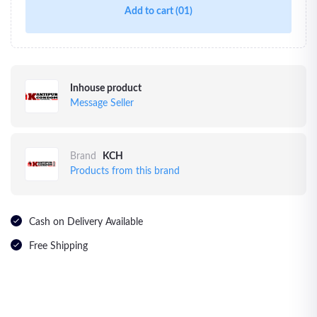
Add to cart
(01)
Inhouse product
Message Seller
Brand
KCH
Products from this brand
Cash on Delivery Available
Free Shipping