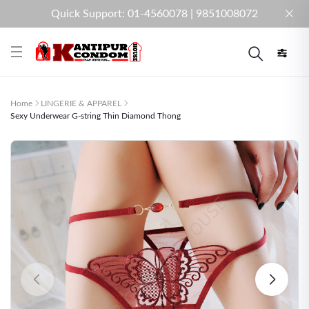
Quick Support: 01-4560078 | 9851008072
Home
LINGERIE & APPAREL
Sexy Underwear G-string Thin Diamond Thong