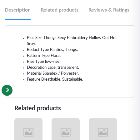
Description
Related products
Reviews & Ratings
Plus Size Thongs Sexy Embroidery Hollow Out Hot
Sexy.
Roduct Type Panties,Thongs.
Pattern Type Floral.
Rise Type low-rise.
Decoration Lace, transparent.
Material Spandex / Polyester.
Feature Breathable, Sustainable.
Related products