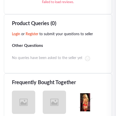
Failed to load reviews.
Product Queries (0)
Login
or
Register
to submit your questions to seller
Other Questions
No queries have been asked to the seller yet
Frequently Bought Together