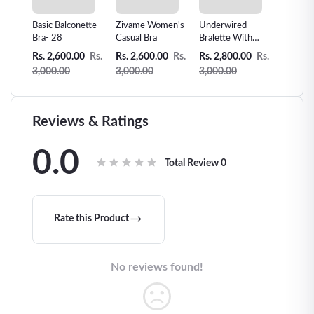
e-
Basic Balconette
Zivame Women's
Underwired
Sexual 
e
Bra- 28
Casual Bra
Bralette With
Lace Te
String and
Sling Sl
0
Rs.
Rs. 2,600.00
Rs.
Rs. 2,600.00
Rs.
Rs. 2,800.00
Rs.
Rs. 2,7
Bra-
Decorative Straps
Passion
3,000.00
3,000.00
3,000.00
3,000.
Black- 29
Clothin
Reviews & Ratings
0.0
Total Review
0
Rate this Product
No reviews found!