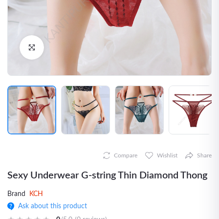
Click to Enlarge
Compare
Wishlist
Share
Sexy Underwear G-string Thin Diamond Thong
Brand
KCH
Ask about this product