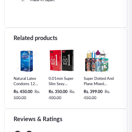
Made In Japan.
Related products
s man
Natural Latex
0.01mm Super
Super Dotted And
Skin Le
Sex
Condoms 12
Slim Sexy
Plane Mixed
Vanilla 
Counts Ultra-thin
Condom Invisible
condom -3pcs
Condom
Rs.
Rs. 450.00
Rs.
Rs. 350.00
Rs.
Rs. 399.00
Rs.
Rs. 300
Extra Sensitive
Ultra Thin-10pcs
500.00
400.00
450.00
360.00
Condom
Reviews & Ratings