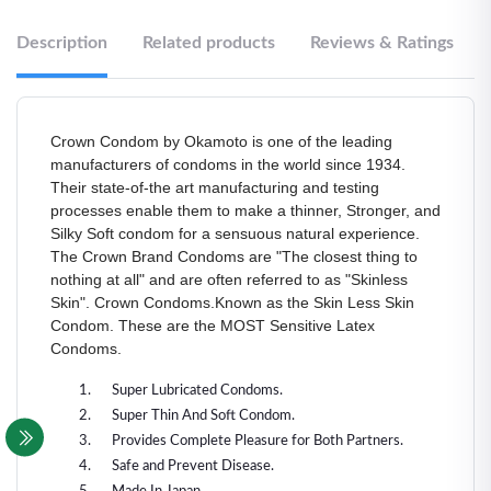
Description
Related products
Reviews & Ratings
Crown Condom by Okamoto is one of the leading
manufacturers of condoms in the world since 1934.
Their state-of-the art manufacturing and testing
processes enable them to make a thinner, Stronger, and
Silky Soft condom for a sensuous natural experience.
The Crown Brand Condoms are "The closest thing to
nothing at all" and are often referred to as "Skinless
Skin". Crown Condoms.Known as the Skin Less Skin
Condom. These are the MOST Sensitive Latex
Condoms.
Super Lubricated Condoms.
Super Thin And Soft Condom.
Provides Complete Pleasure for Both Partners.
Safe and Prevent Disease.