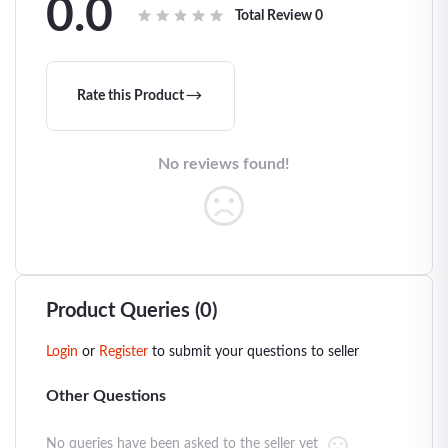
0.0
Total Review
0
Rate this Product
No reviews found!
Product Queries (0)
Login
or
Register
to submit your questions to seller
Other Questions
No queries have been asked to the seller yet