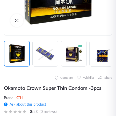
Click to Enlarge
Compare
Wishlist
Share
Okamoto Crown Super Thin Condom -3pcs
Brand
KCH
Ask about this product
0
/5.0
(0 reviews)