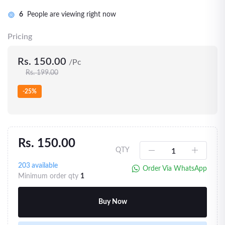
6
People are viewing right now
Pricing
Rs. 150.00
/Pc
Rs. 199.00
-25%
Rs. 150.00
QTY
203
available
Order Via WhatsApp
Minimum order qty
1
Buy Now