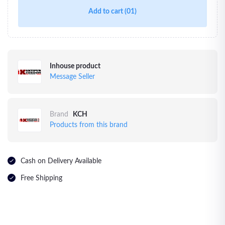
Add to cart
(01)
Inhouse product
Message Seller
Brand
KCH
Products from this brand
Cash on Delivery Available
Free Shipping