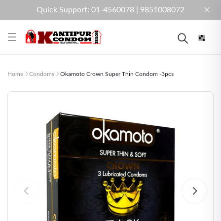
Quick Support: 01-4560078 | 9851008072
Home
Condoms
Okamoto Crown Super Thin Condom -3pcs