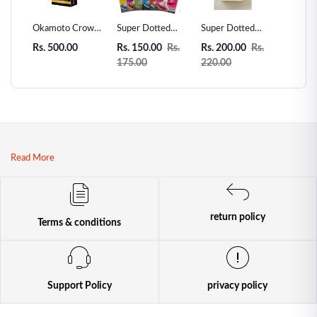
 Love
Okamoto Crown
Super Dotted
Super Dotted
Unidus 
ms -
Super Thin
Spiked Condom -
Spiked Condom
Condom
Rs. 500.00
Rs. 150.00
Rs.
Rs. 200.00
Rs.
Rs. 200
r
Condoms - 12pcs
1pcs
2pcs
175.00
220.00
| Premium
Japanese Thin
Condoms
Read More
return policy
Terms & conditions
Support Policy
privacy policy