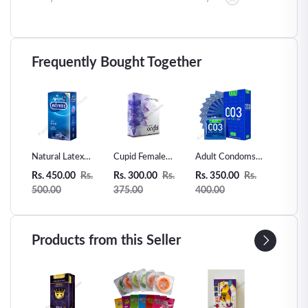
Frequently Bought Together
er
Natural Latex
Cupid Female
Adult Condoms
Super D
Condoms 12
Condom -2pcs
003 Ultra Thin
Plane M
Rs.
Rs. 450.00
Rs.
Rs. 300.00
Rs.
Rs. 350.00
Rs.
Rs. 399
sible
Counts Ultra-thin
Natural Rubber
condom
500.00
375.00
400.00
450.00
0pcs
Extra Sensitive
Latex-10pcs
Condom
Products from this Seller