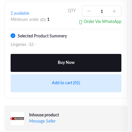
QTY
2
available
Minimum order qty
1
Order Via WhatsApp
Selected Product Summery
Lingeries -32 -
Buy Now
Add to cart
(01)
Inhouse product
Message Seller