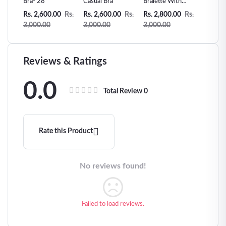
e
Bra- 28
Casual Bra
Bralette With
Lace Te
String and
Sling Sl
0
Rs.
Rs. 2,600.00
Rs.
Rs. 2,600.00
Rs.
Rs. 2,800.00
Rs.
Rs. 2,7
Bra-
Decorative Straps
Passion
3,000.00
3,000.00
3,000.00
3,000.
Black- 29
Clothin
Reviews & Ratings
0.0
Total Review
0
Rate this Product
No reviews found!
Failed to load reviews.