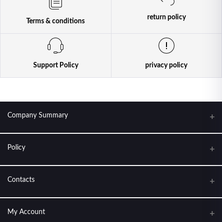
return policy
Terms & conditions
Support Policy
privacy policy
Company Summary
Policy
KANTIPUR CONDOM HOUSE. FEEL THE LOVE
About Us
Contacts
Terms & conditions
Address
My Account
Return Policy
New Baneshwor, Kathmandu Nepal