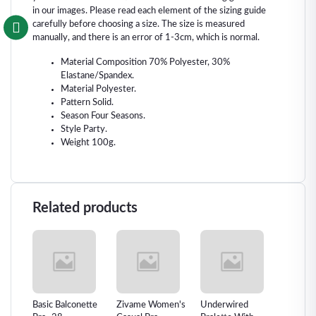
in our images. Please read each element of the sizing guide
carefully before choosing a size. The size is measured
manually, and there is an error of 1-3cm, which is normal.
Material Composition 70% Polyester, 30%
Elastane/Spandex.
Material Polyester.
Pattern Solid.
Season Four Seasons.
Style Party.
Weight 100g.
Related products
e-
Basic Balconette
Zivame Women's
Underwired
Sexual 