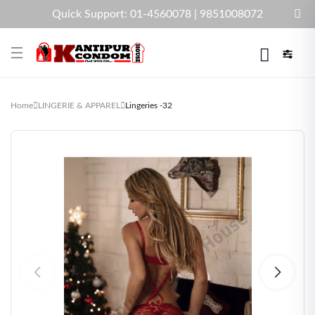
Quick Support: 01-4560078 | 9851008072
Home
LINGERIE & APPAREL
Lingeries -32