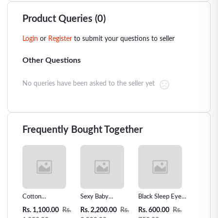
Product Queries (0)
Login
or
Register
to submit your questions to seller
Other Questions
No queries have been asked to the seller yet
Frequently Bought Together
ar
Cotton
Sexy Baby
Black Sleep Eye
Women 
Underwear
Underwear G-
Mask,Eye patch-
Leathe
0
Rs.
Rs. 1,100.00
Rs.
Rs. 2,200.00
Rs.
Rs. 600.00
Rs.
Rs. 3,3
Breathable
String Set
010
Piece L