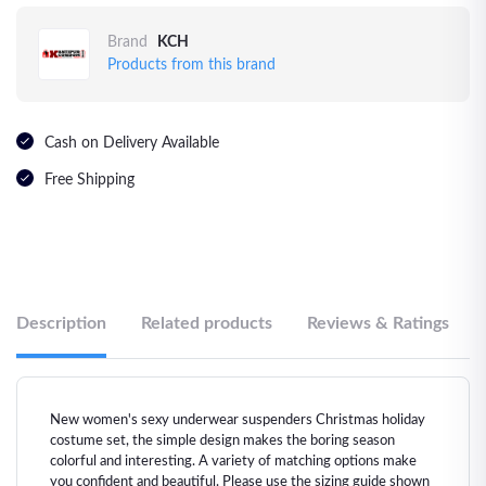
Brand
KCH
Products from this brand
Cash on Delivery Available
Free Shipping
Description
Related products
Reviews & Ratings
New women's sexy underwear suspenders Christmas holiday
costume set, the simple design makes the boring season
colorful and interesting. A variety of matching options make
you confident and beautiful. Please use the sizing guide shown