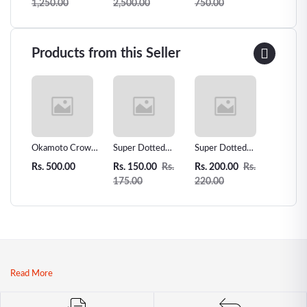
1,250.00
2,500.00
750.00
3,500.
Underwear
-99
Seductive Thongs
Lower Belly
Briefs High Waist
Products from this Seller
Briefs Sexy Briefs
 Love
Okamoto Crown
Super Dotted
Super Dotted
Unidus 
ms -
Super Thin
Spiked Condom -
Spiked Condom
Condom
Rs. 500.00
Rs. 150.00
Rs.
Rs. 200.00
Rs.
Rs. 200
r
Condoms - 12pcs
1pcs
2pcs
175.00
220.00
| Premium
Japanese Thin
Condoms
Read More