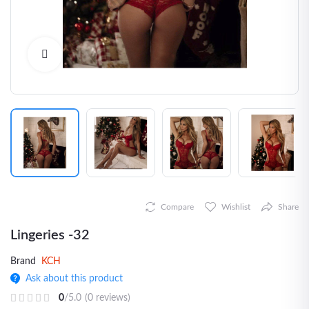
Click to Enlarge
Compare
Wishlist
Share
Lingeries -32
Brand
KCH
Ask about this product
0
/5.0
(0 reviews)