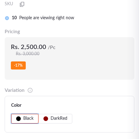
SKU
10
People are viewing right now
Pricing
Rs. 2,500.00
/Pc
Rs. 3,000.00
-17%
Variation
Color
Black
DarkRed