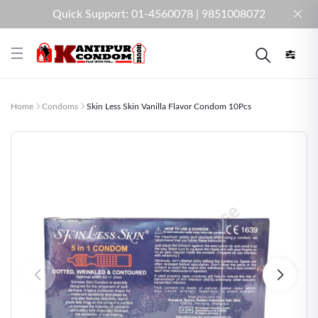
Quick Support: 01-4560078 | 9851008072
Home
Condoms
Skin Less Skin Vanilla Flavor Condom 10Pcs