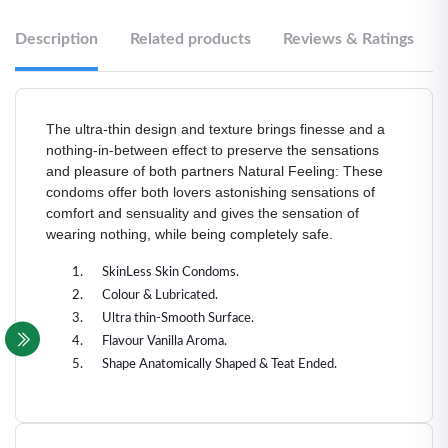
Description
Related products
Reviews & Ratings
The ultra-thin design and texture brings finesse and a
nothing-in-between effect to preserve the sensations
and pleasure of both partners Natural Feeling: These
condoms offer both lovers astonishing sensations of
comfort and sensuality and gives the sensation of
wearing nothing, while being completely safe.
SkinLess Skin Condoms.
Colour & Lubricated.
Ultra thin-Smooth Surface.
Flavour Vanilla Aroma.
Shape Anatomically Shaped & Teat Ended.