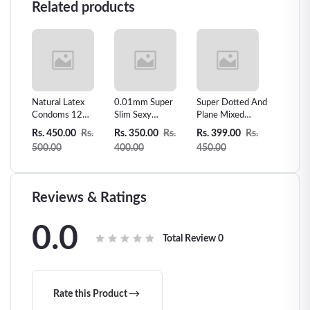
Related products
s man
Natural Latex
0.01mm Super
Super Dotted And
Skin Le
Sex
Condoms 12
Slim Sexy
Plane Mixed
Vanilla 
Counts Ultra-thin
Condom Invisible
condom -3pcs
Condom
Rs.
Rs. 450.00
Rs.
Rs. 350.00
Rs.
Rs. 399.00
Rs.
Rs. 300
Extra Sensitive
Ultra Thin-10pcs
500.00
400.00
450.00
360.00
Condom
Reviews & Ratings
0.0
Total Review
0
Rate this Product