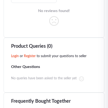
No reviews found!
Product Queries (0)
Login
or
Register
to submit your questions to seller
Other Questions
No queries have been asked to the seller yet
Frequently Bought Together