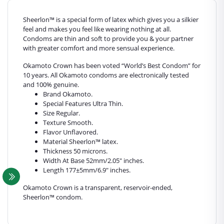
Sheerlon™ is a special form of latex which gives you a silkier
feel and makes you feel like wearing nothing at all.
Condoms are thin and soft to provide you & your partner
with greater comfort and more sensual experience.
Okamoto Crown has been voted “World’s Best Condom” for
10 years. All Okamoto condoms are electronically tested
and 100% genuine.
Brand Okamoto.
Special Features Ultra Thin.
Size Regular.
Texture Smooth.
Flavor Unflavored.
Material Sheerlon™ latex.
Thickness 50 microns.
Width At Base 52mm/2.05" inches.
Length 177±5mm/6.9" inches.
Okamoto Crown is a transparent, reservoir-ended,
Sheerlon™ condom.