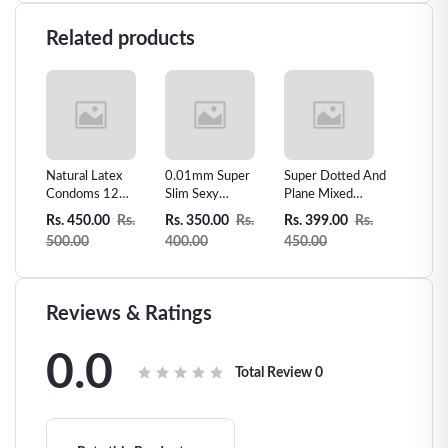
Related products
s man
Natural Latex
0.01mm Super
Super Dotted And
Skin Le
Sex
Condoms 12
Slim Sexy
Plane Mixed
Vanilla 
Counts Ultra-thin
Condom Invisible
condom -3pcs
Condom
Rs.
Rs. 450.00
Rs.
Rs. 350.00
Rs.
Rs. 399.00
Rs.
Rs. 300
Extra Sensitive
Ultra Thin-10pcs
500.00
400.00
450.00
360.00
Condom
Reviews & Ratings
0.0
Total Review
0