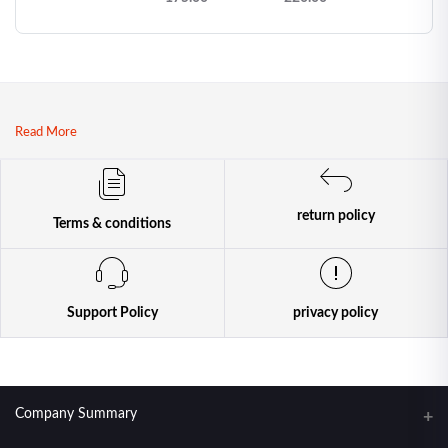
| Premium
Japanese Thin
Condoms
Read More
return policy
Terms & conditions
Support Policy
privacy policy
Company Summary