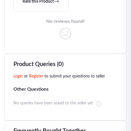
Rate this Product
No reviews found!
Product Queries (0)
Login
or
Register
to submit your questions to seller
Other Questions
No queries have been asked to the seller yet