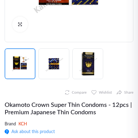
Click to Enlarge
Compare
Wishlist
Share
Okamoto Crown Super Thin Condoms - 12pcs |
Premium Japanese Thin Condoms
Brand
KCH
Ask about this product