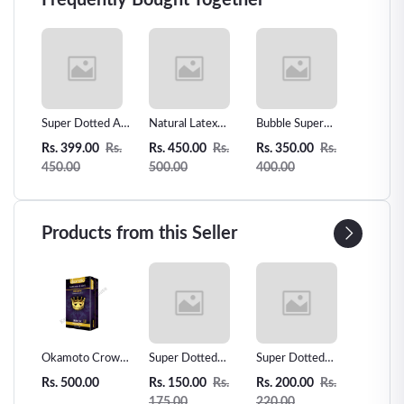
Frequently Bought Together
oms
Super Dotted And
Natural Latex
Bubble Super
0.01mm
in
Plane Mixed
Condoms 12
Dotted Condom
Slim Se
Rs.
Rs. 399.00
Rs.
Rs. 450.00
Rs.
Rs. 350.00
Rs.
Rs. 350
ber
condom -3pcs
Counts Ultra-thin
-3pcs
Condom 
450.00
500.00
400.00
400.00
Extra Sensitive
Ultra T
Condom
Products from this Seller
 Love
Okamoto Crown
Super Dotted
Super Dotted
Unidus 
ms -
Super Thin
Spiked Condom -
Spiked Condom
Condom
Rs. 500.00
Rs. 150.00
Rs.
Rs. 200.00
Rs.
Rs. 200
r
Condoms - 12pcs
1pcs
2pcs
175.00
220.00