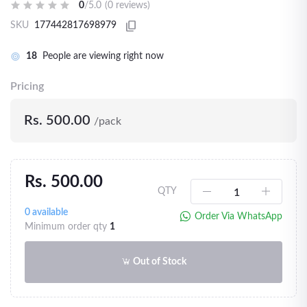
0
/5.0
(0 reviews)
SKU
177442817698979
18
People are viewing right now
Pricing
Rs. 500.00
/pack
Rs. 500.00
QTY
0
available
Order Via WhatsApp
Minimum order qty
1
Out of Stock