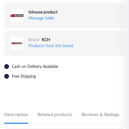
Inhouse product
Message Seller
Brand
KCH
Products from this brand
Cash on Delivery Available
Free Shipping
Description
Related products
Reviews & Ratings