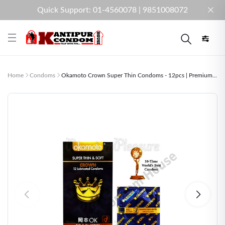
Quick Support: 01-4560078 | 9851008072
Home
Condoms
Okamoto Crown Super Thin Condoms - 12pcs | Premium...