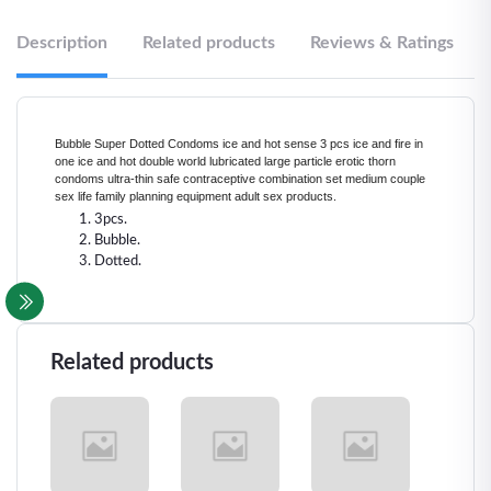
Description
Related products
Reviews & Ratings
Bubble Super Dotted Condoms ice and hot sense 3 pcs ice and fire in
one ice and hot double world lubricated large particle erotic thorn
condoms ultra-thin safe contraceptive combination set medium couple
sex life family planning equipment adult sex products.
3pcs.
Bubble.
Dotted.
Related products