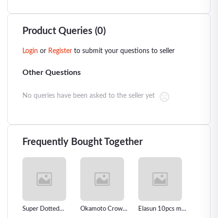
Product Queries (0)
Login
or
Register
to submit your questions to seller
Other Questions
No queries have been asked to the seller yet
Frequently Bought Together
oms
Super Dotted
Okamoto Crown
Elasun 10pcs man
Natural
in
Spiked Condom
Super Thin
women Oral Sex
Condom