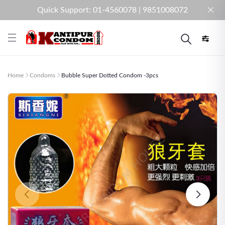
Quick Support: 01-4560078 | 9851008072
Home
Condoms
Bubble Super Dotted Condom -3pcs