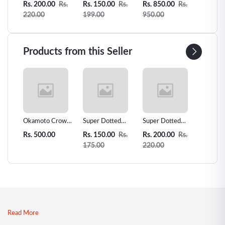
Rs.
Rs. 200.00
Rs.
Rs. 150.00
Rs.
Rs. 850.00
Rs.
Rs. 450
ber
2pcs
Condom -3pcs
Condom
Counts 
220.00
199.00
950.00
500.00
Extra S
Condo
Products from this Seller
 Love
Okamoto Crown
Super Dotted
Super Dotted
Unidus 
ms -
Super Thin
Spiked Condom -
Spiked Condom
Condom
Rs. 500.00
Rs. 150.00
Rs.
Rs. 200.00
Rs.
Rs. 200
r
Condoms - 12pcs
1pcs
2pcs
175.00
220.00
| Premium
Japanese Thin
Condoms
Read More