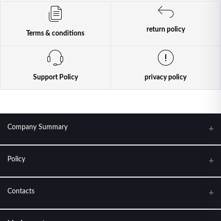
return policy
Terms & conditions
Support Policy
privacy policy
Company Summary
Policy
KANTIPUR CONDOM HOUSE. FEEL THE LOVE
About Us
Contacts
Terms & conditions