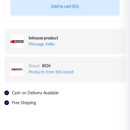
Add to cart
(01)
Inhouse product
Message Seller
Brand
KCH
Products from this brand
Cash on Delivery Available
Free Shipping