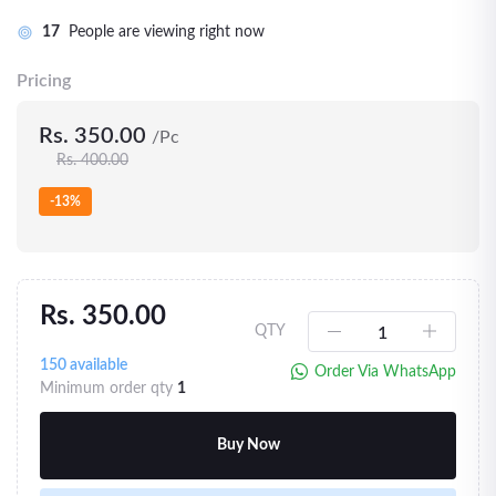
17
People are viewing right now
Pricing
Rs. 350.00
/Pc
Rs. 400.00
-13%
Rs. 350.00
QTY
150
available
Order Via WhatsApp
Minimum order qty
1
Buy Now