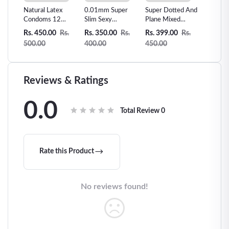
s man
Natural Latex
0.01mm Super
Super Dotted And
Skin Le
Sex
Condoms 12
Slim Sexy
Plane Mixed
Vanilla 
Counts Ultra-thin
Condom Invisible
condom -3pcs
Condom
Rs.
Rs. 450.00
Rs.
Rs. 350.00
Rs.
Rs. 399.00
Rs.
Rs. 300
Extra Sensitive
Ultra Thin-10pcs
500.00
400.00
450.00
360.00
Condom
Reviews & Ratings
0.0
Total Review
0
Rate this Product
No reviews found!