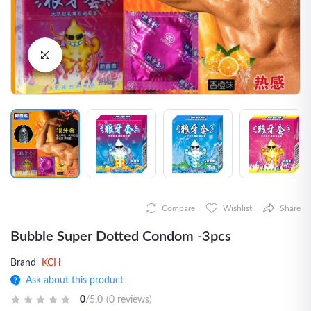
Click to Enlarge
Compare
Wishlist
Share
Bubble Super Dotted Condom -3pcs
Brand
KCH
Ask about this product
0
/5.0
(0 reviews)